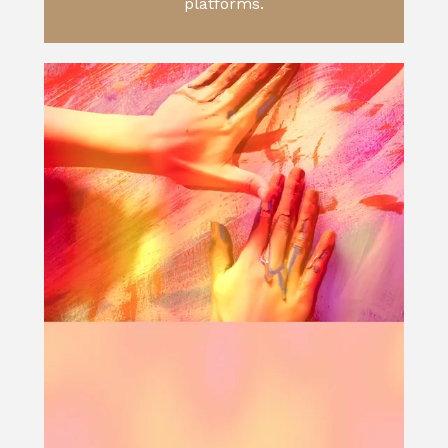
platforms.