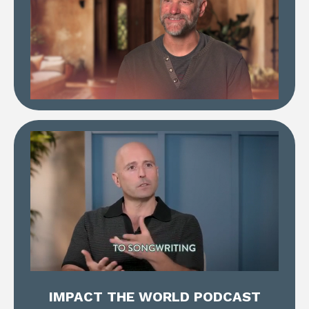
IMPACT THE WORLD PODCAST