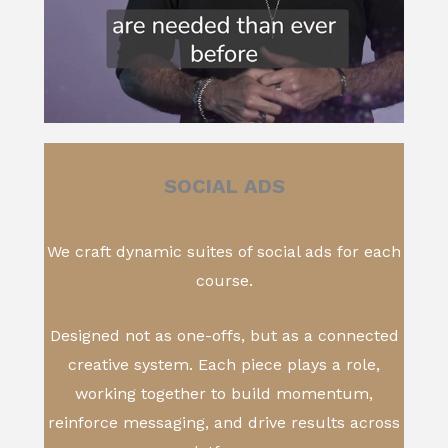
SOCIAL ADS
We craft dynamic suites of social ads for each
course.
Designed not as one-offs, but as a connected
creative system. Each piece plays a role,
working together to build momentum,
reinforce messaging, and drive results across