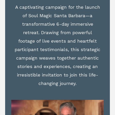
A captivating campaign for the launch
of Soul Magic Santa Barbara—a
transformative 6-day immersive
retreat. Drawing from powerful
footage of live events and heartfelt
participant testimonials, this strategic
campaign weaves together authentic
stories and experiences, creating an
irresistible invitation to join this life-
changing journey.