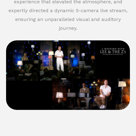
experience that elevated the atmosphere, and
expertly directed a dynamic 5-camera live stream,
ensuring an unparalleled visual and auditory
journey.