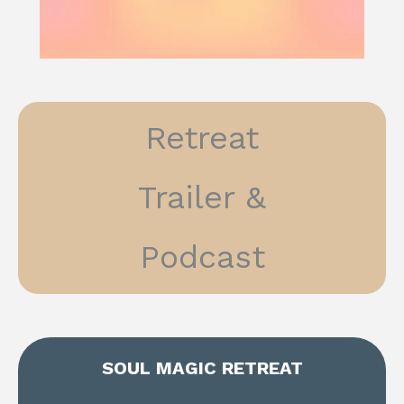
Retreat
Trailer &
Podcast
SOUL MAGIC RETREAT