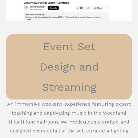
Event Set
Design and
Streaming
An immersive weekend experience featuring expert
teaching and captivating music in the Woodland
Hills Hilton ballroom. We meticulously crafted and
designed every detail of the set, curated a lighting