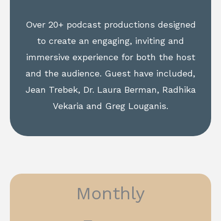
Over 20+ podcast productions designed
to create an engaging, inviting and
immersive experience for both the host
and the audience. Guest have included,
Jean Trebek, Dr. Laura Berman, Radhika
Vekaria and Greg Louganis.
Monthly