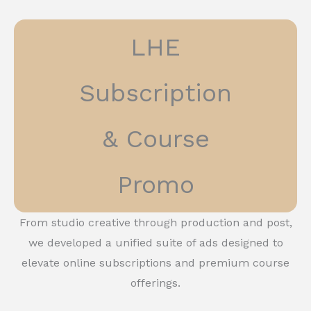
LHE
Subscription
& Course
Promo
From studio creative through production and post,
we developed a unified suite of ads designed to
elevate online subscriptions and premium course
offerings.