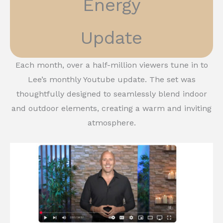
Energy
Update
Each month, over a half-million viewers tune in to
Lee’s monthly Youtube update. The set was
thoughtfully designed to seamlessly blend indoor
and outdoor elements, creating a warm and inviting
atmosphere.