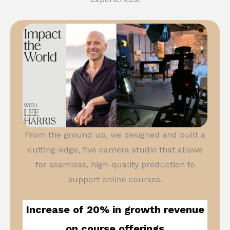
From the ground up, we designed and built a
cutting-edge, five camera studio that allows
for seamless, high-quality production to
support online courses.
Increase of 20% in growth revenue
on course offerings