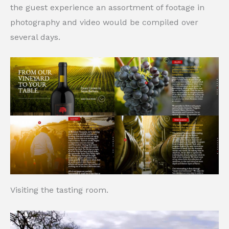
the guest experience an assortment of footage in
photography and video would be compiled over
several days.
Visiting the tasting room.