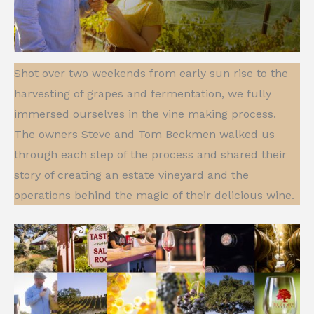
Shot over two weekends from early sun rise to the
harvesting of grapes and fermentation, we fully
immersed ourselves in the vine making process.
The owners Steve and Tom Beckmen walked us
through each step of the process and shared their
story of creating an estate vineyard and the
operations behind the magic of their delicious wine.