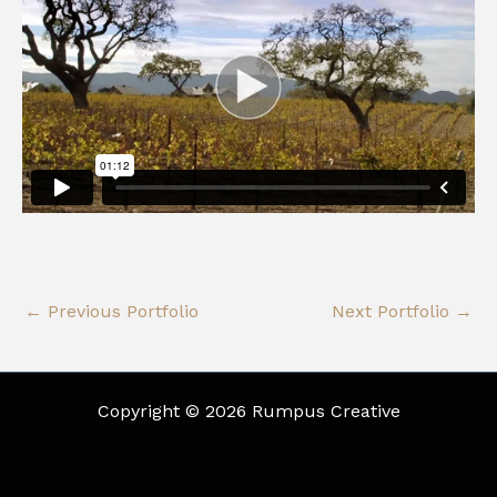
←
Previous Portfolio
Next Portfolio
→
Copyright © 2026 Rumpus Creative