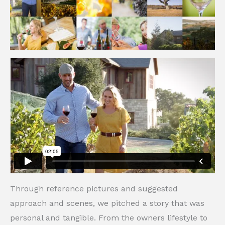
Through reference pictures and suggested
approach and scenes, we pitched a story that was
personal and tangible. From the owners lifestyle to